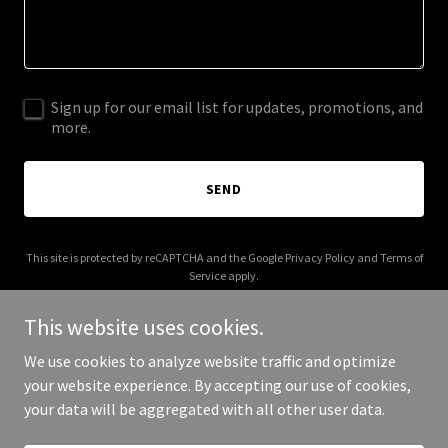
Sign up for our email list for updates, promotions, and
more.
SEND
This site is protected by reCAPTCHA and the Google
Privacy Policy
and
Terms of
Service
apply.
This website uses cookies.
We use cookies to analyze website traffic and optimize
your website experience. By accepting our use of cookies,
Copyright © 2025 JK Tech - All Rights Reserved.
your data will be aggregated with all other user data.
Powered by