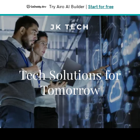
Try Airo AI Builder
|
Start for free
JK TECH
Tech Solutions for
Tomorrow