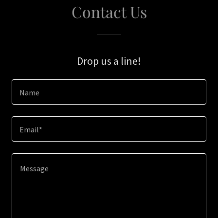
Contact Us
Drop us a line!
Name
Email*